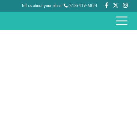
Tell us about your plans!
(518) 419-6824