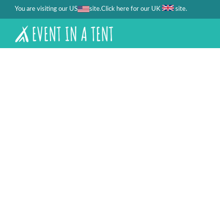
You are visiting our US
site.
.
Click here for our UK
site