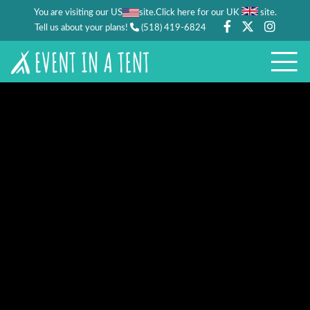
You are visiting our US
site.
.
Click here for our UK
site
Tell us about your plans!
(518) 419-6824