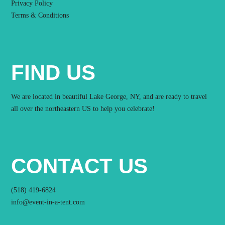
Privacy Policy
Terms & Conditions
FIND US
We are located in beautiful Lake George, NY, and are ready to travel
all over the northeastern US to help you celebrate!
CONTACT US
(518) 419-6824
info@event-in-a-tent.com