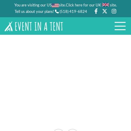
You are visiting our US
site.
.
Click here for our UK
site
Tell us about your plans!
(518) 419-6824