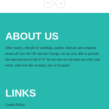
ABOUT US
After nearly a decade of weddings, parties, festivals and corporate
events all over the UK and into Europe, we are now able to provide
the same services to the U.S! We are sure we can help you with your
event, what ever the occasion, size or location!
LINKS
Cookie Policy