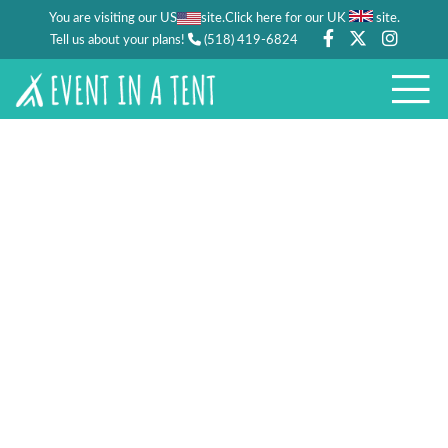
You are visiting our US
site.
.
Click here for our UK
site
Tell us about your plans!
(518) 419-6824