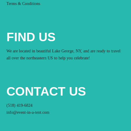
Terms & Conditions
FIND US
We are located in beautiful Lake George, NY, and are ready to travel
all over the northeastern US to help you celebrate!
CONTACT US
(518) 419-6824
info@event-in-a-tent.com