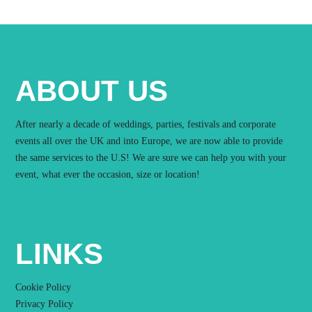
ABOUT US
After nearly a decade of weddings, parties, festivals and corporate
events all over the UK and into Europe, we are now able to provide
the same services to the U.S! We are sure we can help you with your
event, what ever the occasion, size or location!
LINKS
Cookie Policy
Privacy Policy