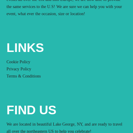
the same services to the U.S! We are sure we can help you with your
event, what ever the occasion, size or location!
LINKS
Cookie Policy
Privacy Policy
Terms & Conditions
FIND US
We are located in beautiful Lake George, NY, and are ready to travel
all over the northeastern US to help you celebrate!