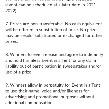
(event can be scheduled at a later date in 2021-
2022).
7. Prizes are non-transferable. No cash equivalent
will be offered in substitution of prize. No prizes
may be resold, substituted or exchanged for other
prizes.
8. Winners forever release and agree to indemnify
and hold harmless Event in a Tent for any claim
liability out of participation in sweepstakes and/or
use of a prize.
9. Winners allow in perpetuity for Event in a Tent
to use their name, voice and/or likeness for
advertising and promotional purposes without
additional compensation.