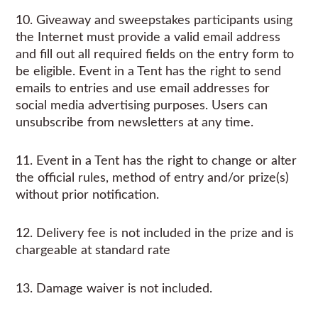
10. Giveaway and sweepstakes participants using
the Internet must provide a valid email address
and fill out all required fields on the entry form to
be eligible. Event in a Tent has the right to send
emails to entries and use email addresses for
social media advertising purposes. Users can
unsubscribe from newsletters at any time.
11. Event in a Tent has the right to change or alter
the official rules, method of entry and/or prize(s)
without prior notification.
12. Delivery fee is not included in the prize and is
chargeable at standard rate
13. Damage waiver is not included.