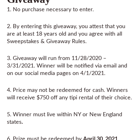
1. No purchase necessary to enter.
2. By entering this giveaway, you attest that you
are at least 18 years old and you agree with all
Sweepstakes & Giveaway Rules.
3. Giveaway will run from 11/28/2020 –
3/31/2021. Winner will be notified via email and
on our social media pages on 4/1/2021.
4. Price may not be redeemed for cash. Winners
will receive $750 off any tipi rental of their choice.
5. Winner must live within NY or New England
states
.
6. Prize must be redeemed by
April 30, 2021