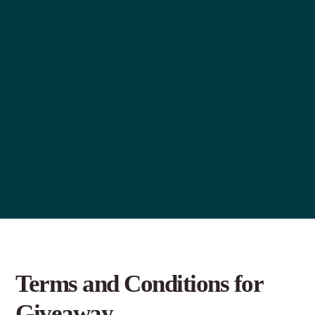
Terms and Conditions for
Giveaway