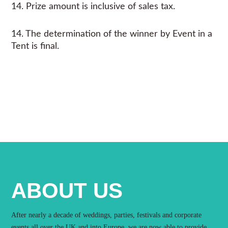
14. Prize amount is inclusive of sales tax.
14. The determination of the winner by Event in a
Tent is final.
ABOUT US
After nearly a decade of weddings, parties, festivals and corporate
events all over the UK and into Europe, we are now able to provide