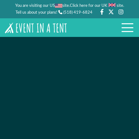
You are visiting our US
site.
.
Click here for our UK
site
Tell us about your plans!
(518) 419-6824