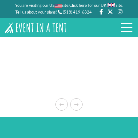
You are visiting our US
site.
.
Click here for our UK
site
Tell us about your plans!
(518) 419-6824