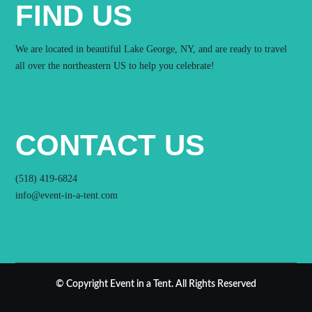
FIND US
We are located in beautiful Lake George, NY, and are ready to travel
all over the northeastern US to help you celebrate!
CONTACT US
(518) 419-6824
info@event-in-a-tent.com
© Copyright Event in a Tent. All Rights Reserved