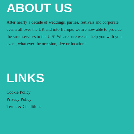
ABOUT US
After nearly a decade of weddings, parties, festivals and corporate
events all over the UK and into Europe, we are now able to provide
the same services to the U.S! We are sure we can help you with your
event, what ever the occasion, size or location!
LINKS
Cookie Policy
Privacy Policy
Terms & Conditions