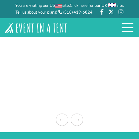
You are visiting our US
site.
.
Click here for our UK
site
Tell us about your plans!
(518) 419-6824