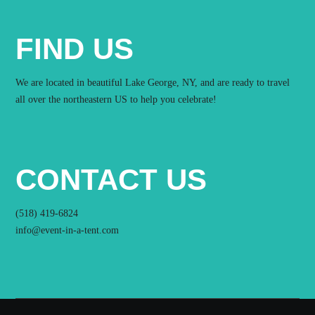
FIND US
We are located in beautiful Lake George, NY, and are ready to travel
all over the northeastern US to help you celebrate!
CONTACT US
(518) 419-6824
info@event-in-a-tent.com