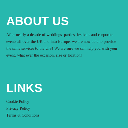
ABOUT US
After nearly a decade of weddings, parties, festivals and corporate
events all over the UK and into Europe, we are now able to provide
the same services to the U.S! We are sure we can help you with your
event, what ever the occasion, size or location!
LINKS
Cookie Policy
Privacy Policy
Terms & Conditions