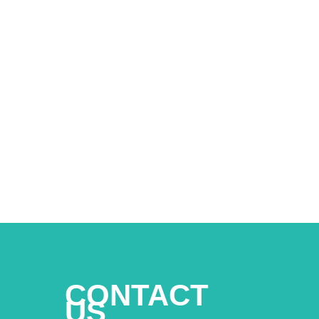
CONTACT
US