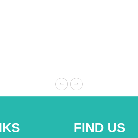
NKS
FIND US