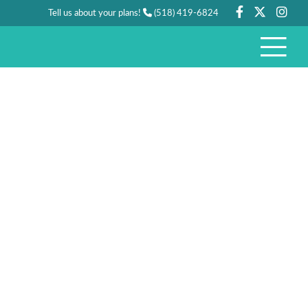
Tell us about your plans!
(518) 419-6824