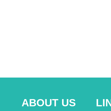
ABOUT US
LI