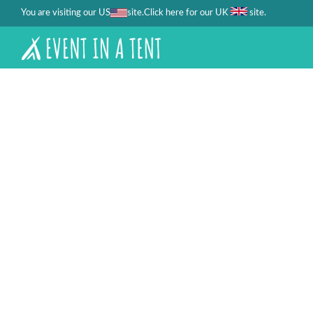
You are visiting our US
site.
.
Click here for our UK
site