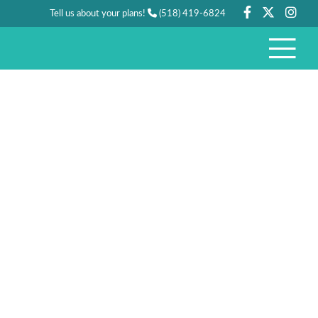
Tell us about your plans!
(518) 419-6824