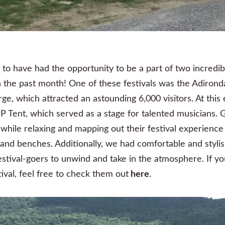
to have had the opportunity to be a part of two incredibl
 in the past month! One of these festivals was the Adiro
rge, which attracted an astounding 6,000 visitors. At this 
P Tent, which served as a stage for talented musicians. 
 while relaxing and mapping out their festival experience
, and benches. Additionally, we had comfortable and sty
festival-goers to unwind and take in the atmosphere. If yo
ival, feel free to check them out
here
.