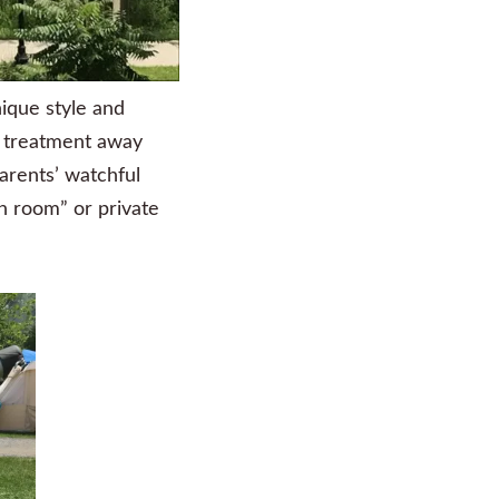
nique style and
al treatment away
arents’ watchful
n room” or private