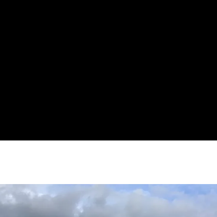
MATT STEPHENSON
27 JULY 2023
NO COMMENTS