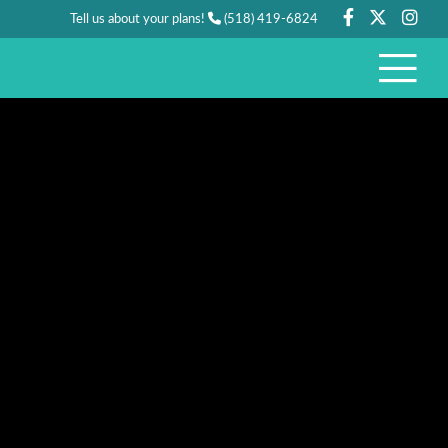
Tell us about your plans!
(518) 419-6824