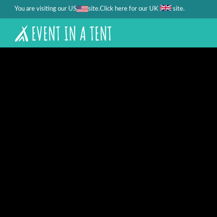
You are visiting our US
site.
.
Click here for our UK
site