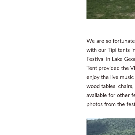
We are so fortunate 
with our Tipi tents
Festival in Lake Geo
Tent provided the VI
enjoy the live music
wood tables, chairs
available for other 
photos from the fest