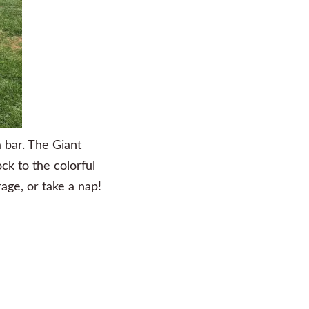
a bar. The Giant
ock to the colorful
age, or take a nap!