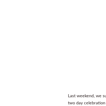
Last weekend, we su
two day celebration 