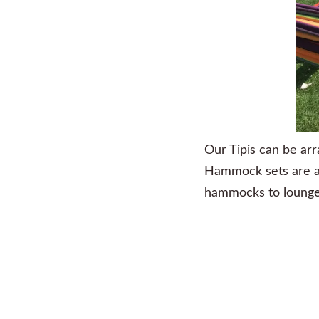
Our Tipis can be arr
Hammock sets are a te
hammocks to lounge a