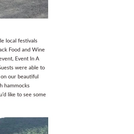
e local festivals
ndack Food and Wine
event, Event In A
Guests were able to
 on our beautiful
lish hammocks
u’d like to see some