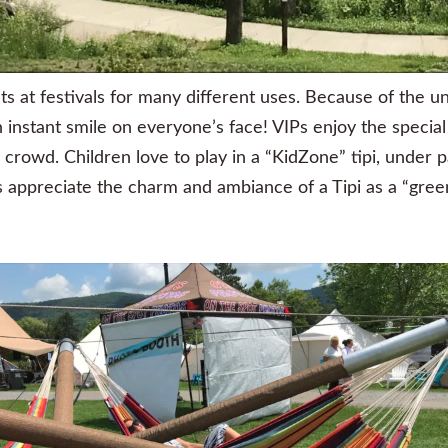
nts at festivals for many different uses. Because of the u
 an instant smile on everyone’s face! VIPs enjoy the speci
rowd. Children love to play in a “KidZone” tipi, under p
 appreciate the charm and ambiance of a Tipi as a “gree