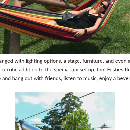
anged with lighting options, a stage, furniture, and even 
rrific addition to the special tipi set up, too! Festies fl
nd hang out with friends, listen to music, enjoy a bever