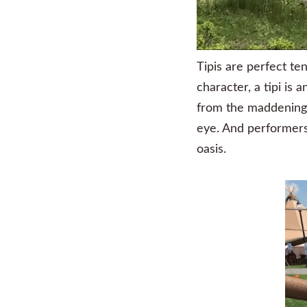
Tipis are perfect te
character, a tipi is
from the maddening c
eye. And performers
oasis.