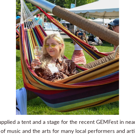
pplied a tent and a stage for the recent
GEMFest
in nea
of music and the arts for many local performers and art