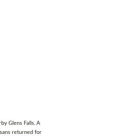
rby Glens Falls. A
isans returned for