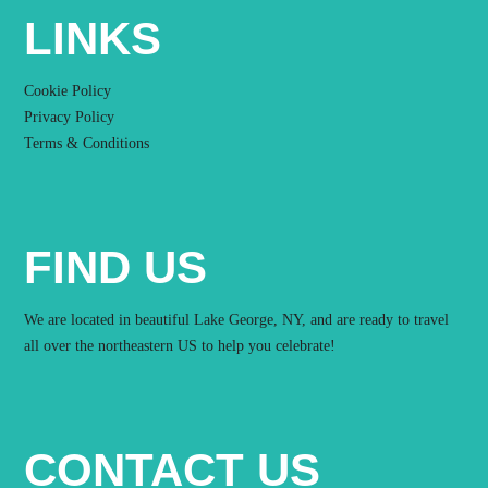
LINKS
Cookie Policy
Privacy Policy
Terms & Conditions
FIND US
We are located in beautiful Lake George, NY, and are ready to travel
all over the northeastern US to help you celebrate!
CONTACT US