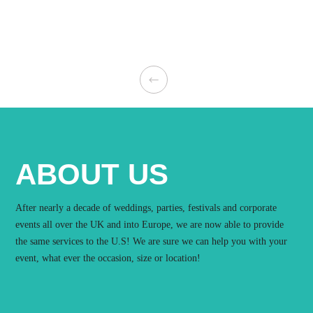
ABOUT US
After nearly a decade of weddings, parties, festivals and corporate
events all over the UK and into Europe, we are now able to provide
the same services to the U.S! We are sure we can help you with your
event, what ever the occasion, size or location!