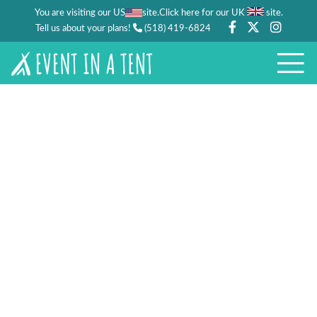
You are visiting our US
site.
.
Click here for our UK
site
Tell us about your plans!
(518) 419-6824