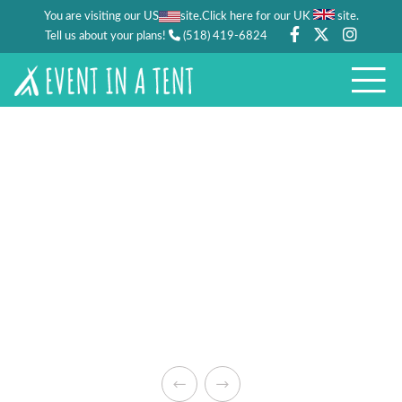
You are visiting our US
site.
.
Click here for our UK
site
Tell us about your plans!
(518) 419-6824