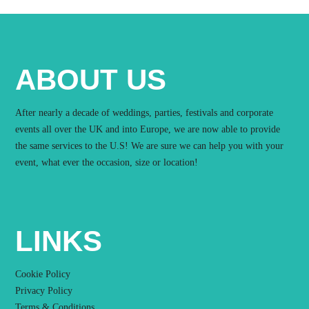
ABOUT US
After nearly a decade of weddings, parties, festivals and corporate
events all over the UK and into Europe, we are now able to provide
the same services to the U.S! We are sure we can help you with your
event, what ever the occasion, size or location!
LINKS
Cookie Policy
Privacy Policy
Terms & Conditions