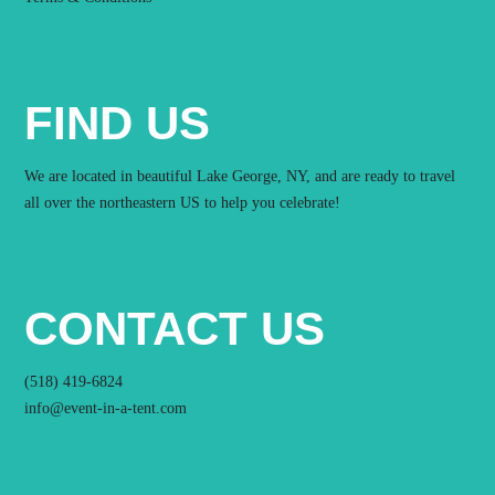
FIND US
We are located in beautiful Lake George, NY, and are ready to travel
all over the northeastern US to help you celebrate!
CONTACT US
(518) 419-6824
info@event-in-a-tent.com