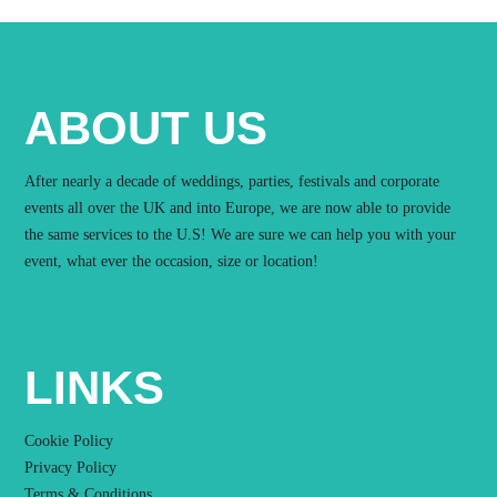
ABOUT US
After nearly a decade of weddings, parties, festivals and corporate
events all over the UK and into Europe, we are now able to provide
the same services to the U.S! We are sure we can help you with your
event, what ever the occasion, size or location!
LINKS
Cookie Policy
Privacy Policy
Terms & Conditions