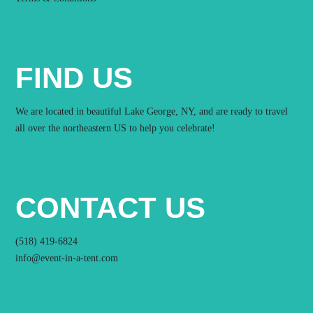
FIND US
We are located in beautiful Lake George, NY, and are ready to travel
all over the northeastern US to help you celebrate!
CONTACT US
(518) 419-6824
info@event-in-a-tent.com