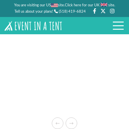
You are visiting our US
site.
.
Click here for our UK
site
Tell us about your plans!
(518) 419-6824