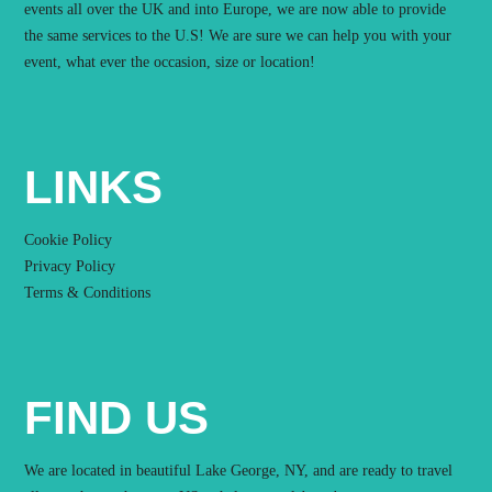
events all over the UK and into Europe, we are now able to provide
the same services to the U.S! We are sure we can help you with your
event, what ever the occasion, size or location!
LINKS
Cookie Policy
Privacy Policy
Terms & Conditions
FIND US
We are located in beautiful Lake George, NY, and are ready to travel