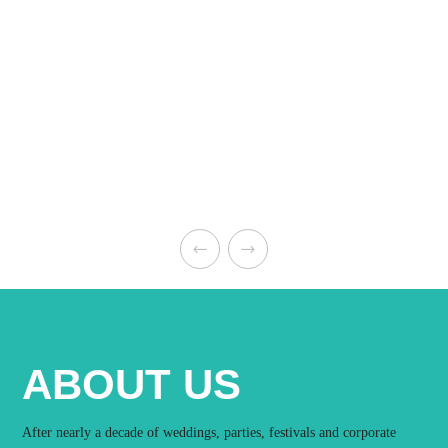
ABOUT US
After nearly a decade of weddings, parties, festivals and corporate