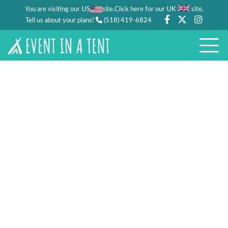
You are visiting our US
site.
.
Click here for our UK
site
Tell us about your plans!
(518) 419-6824