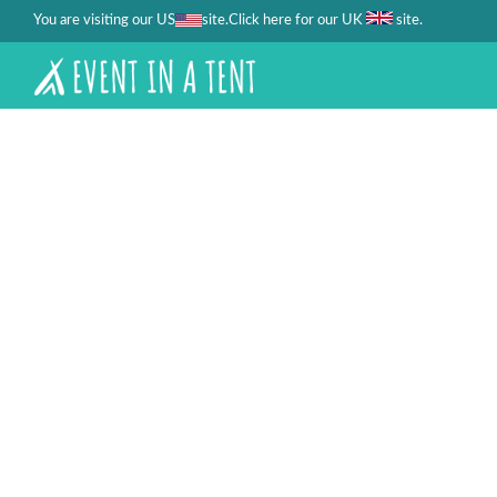
You are visiting our US
site.
.
Click here for our UK
site