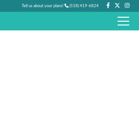
Tell us about your plans!
(518) 419-6824