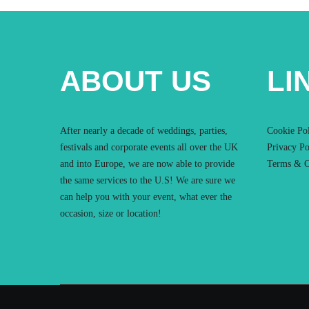
ABOUT US
LI
After nearly a decade of weddings, parties,
Cookie Po
festivals and corporate events all over the UK
Privacy Po
and into Europe, we are now able to provide
Terms & C
the same services to the U.S! We are sure we
can help you with your event, what ever the
occasion, size or location!