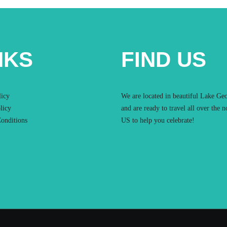
NKS
FIND US
licy
We are located in beautiful Lake Ge
licy
and are ready to travel all over the n
onditions
US to help you celebrate!