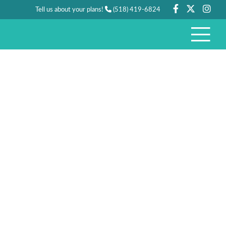
Tell us about your plans!
(518) 419-6824