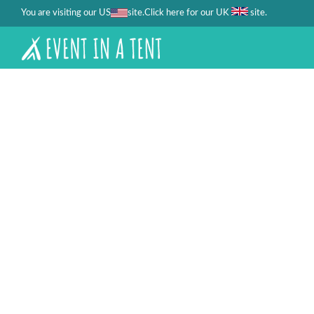
You are visiting our US
site.
.
Click here for our UK
site