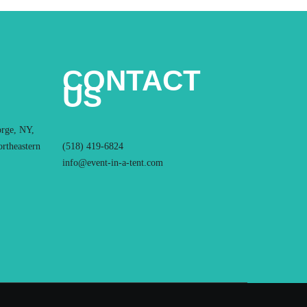
CONTACT
US
orge, NY,
ortheastern
(518) 419-6824
info@event-in-a-tent.com