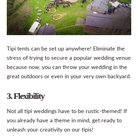
Tipi tents can be set up anywhere! Eliminate the
stress of trying to secure a popular wedding venue
because now, you can throw your wedding in the
great outdoors or even in your very own backyard.
3. Flexibility
Not all tipi weddings have to be rustic-themed! If
you already have a theme in mind, get ready to
unleash your creativity on our tipis!