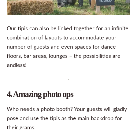
Our tipis can also be linked together for an infinite
combination of layouts to accommodate your
number of guests and even spaces for dance
floors, bar areas, lounges – the possibilities are
endless!
4. Amazing photo ops
Who needs a photo booth? Your guests will gladly
pose and use the tipis as the main backdrop for
their
grams
.