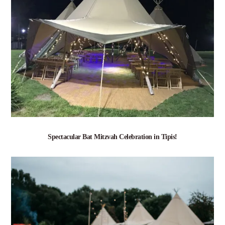
Spectacular Bat Mitzvah Celebration in Tipis!