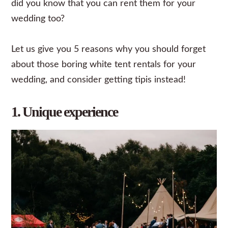
did you know that you can rent them for your
wedding
too?
Let us give you 5 reasons why you should forget
about those boring white tent rentals for your
wedding, and consider getting tipis instead!
1. Unique experience