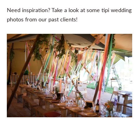
Need inspiration? Take a look at some
tipi wedding
photos from our past clients!