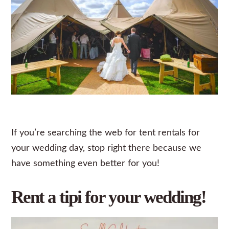
If you’re searching the web for tent rentals for
your wedding day, stop right there because we
have something even better for you!
Rent a tipi for your wedding!