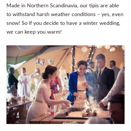
Made in Northern Scandinavia, our tipis are able
to withstand harsh weather conditions – yes, even
snow! So if you decide to have a winter wedding,
we can keep you warm!