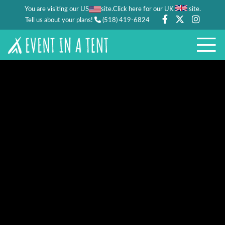
You are visiting our US
site.
.
Click here for our UK
site
Tell us about your plans!
(518) 419-6824
PARTIES
WEDDING/FESTIVAL
WEDDINGS