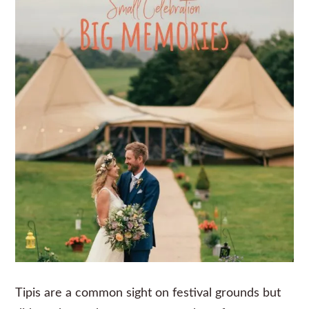
Tipis are a common sight on festival grounds but