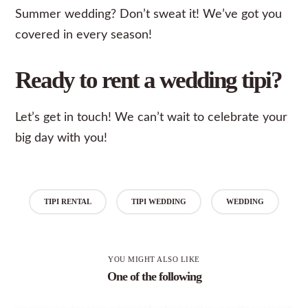
Summer wedding? Don’t sweat it! We’ve got you
covered in every season!
Ready to rent a wedding tipi?
Let’s
get in touch
! We can’t wait to celebrate your
big day with you!
TIPI RENTAL
TIPI WEDDING
WEDDING
YOU MIGHT ALSO LIKE
One of the following