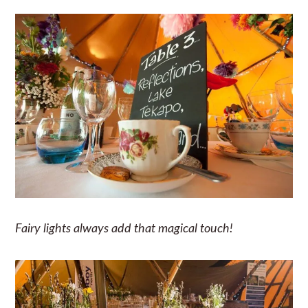
Fairy lights always add that magical touch!