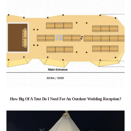
How Big Of A Tent Do I Need For An Outdoor Wedding Reception?