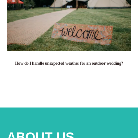
How do I handle unexpected weather for an outdoor wedding?
ABOUT US