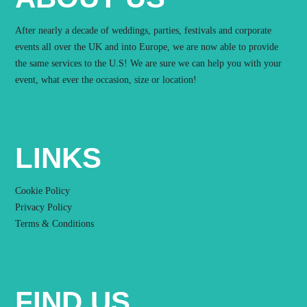
After nearly a decade of weddings, parties, festivals and corporate
events all over the UK and into Europe, we are now able to provide
the same services to the U.S! We are sure we can help you with your
event, what ever the occasion, size or location!
LINKS
Cookie Policy
Privacy Policy
Terms & Conditions
FIND US