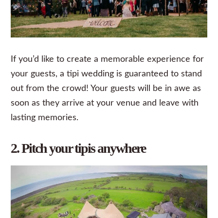
If you’d like to create a memorable experience for
your guests, a tipi wedding is guaranteed to stand
out from the crowd! Your guests will be in awe as
soon as they arrive at your venue and leave with
lasting memories.
2. Pitch your tipis anywhere