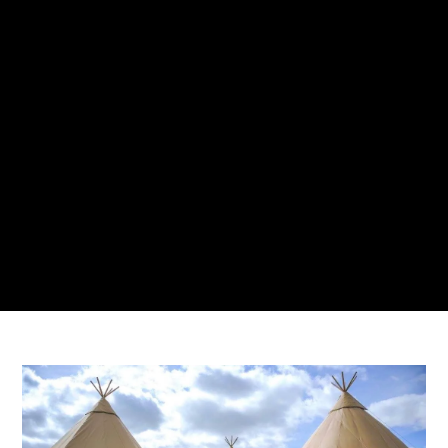
AMBERLY BUCCI
9 MARCH 2021
NO COMMENTS