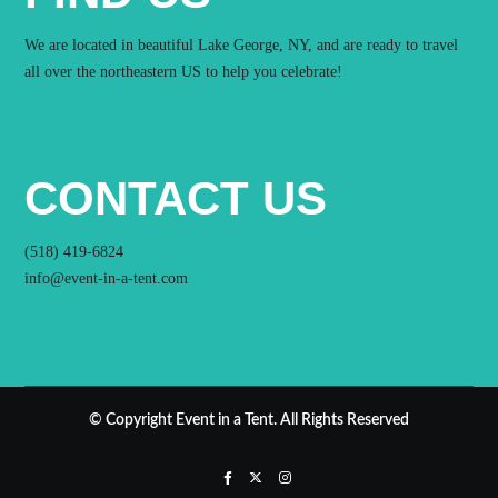
We are located in beautiful Lake George, NY, and are ready to travel
all over the northeastern US to help you celebrate!
CONTACT US
(518) 419-6824
info@event-in-a-tent.com
© Copyright Event in a Tent. All Rights Reserved