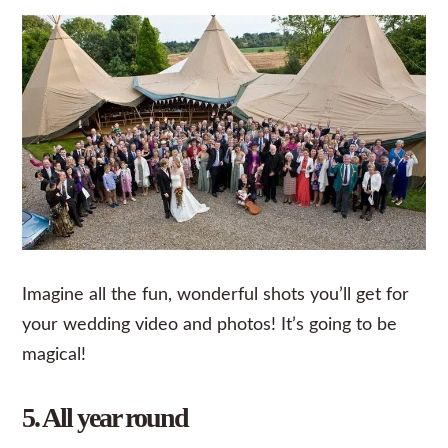
Imagine all the fun, wonderful shots you’ll get for
your wedding video and photos! It’s going to be
magical!
5. All year round