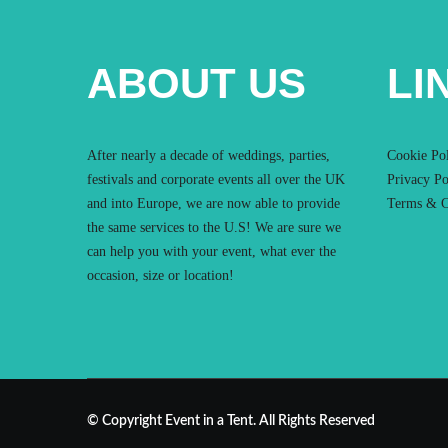
ABOUT US
LI
After nearly a decade of weddings, parties,
Cookie Po
festivals and corporate events all over the UK
Privacy Po
and into Europe, we are now able to provide
Terms & C
the same services to the U.S! We are sure we
can help you with your event, what ever the
occasion, size or location!
© Copyright Event in a Tent. All Rights Reserved