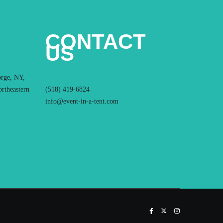
CONTACT
US
orge, NY,
ortheastern
(518) 419-6824
info@event-in-a-tent.com