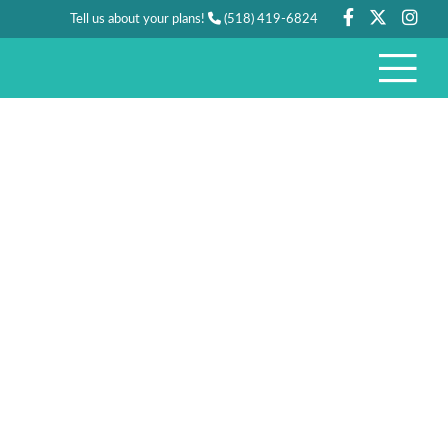
Tell us about your plans!
(518) 419-6824