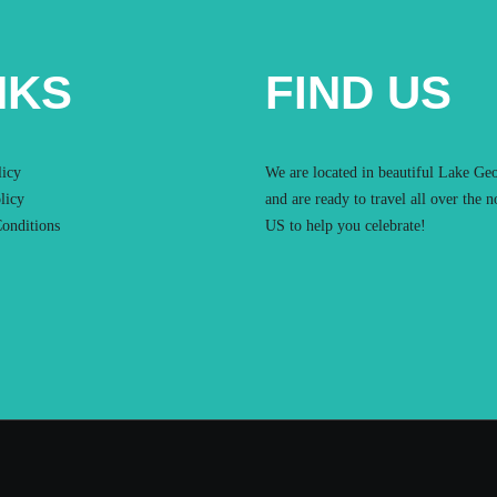
NKS
FIND US
licy
We are located in beautiful Lake Ge
licy
and are ready to travel all over the n
onditions
US to help you celebrate!