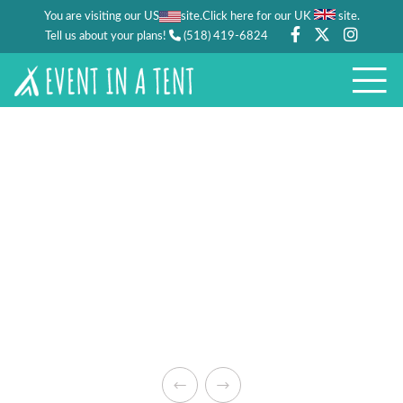
You are visiting our US
site.
.
Click here for our UK
site
Tell us about your plans!
(518) 419-6824