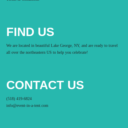
FIND US
We are located in beautiful Lake George, NY, and are ready to travel
all over the northeastern US to help you celebrate!
CONTACT US
(518) 419-6824
info@event-in-a-tent.com