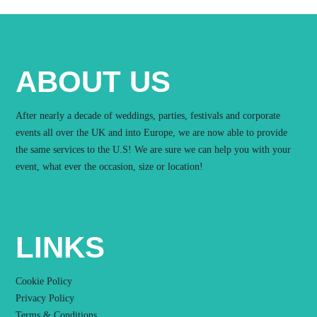
ABOUT US
After nearly a decade of weddings, parties, festivals and corporate
events all over the UK and into Europe, we are now able to provide
the same services to the U.S! We are sure we can help you with your
event, what ever the occasion, size or location!
LINKS
Cookie Policy
Privacy Policy
Terms & Conditions