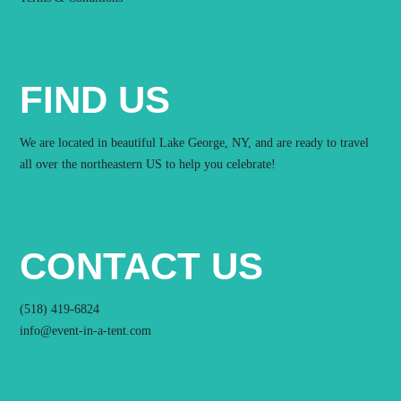
FIND US
We are located in beautiful Lake George, NY, and are ready to travel
all over the northeastern US to help you celebrate!
CONTACT US
(518) 419-6824
info@event-in-a-tent.com