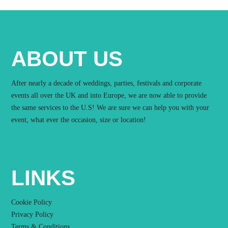
ABOUT US
After nearly a decade of weddings, parties, festivals and corporate
events all over the UK and into Europe, we are now able to provide
the same services to the U.S! We are sure we can help you with your
event, what ever the occasion, size or location!
LINKS
Cookie Policy
Privacy Policy
Terms & Conditions