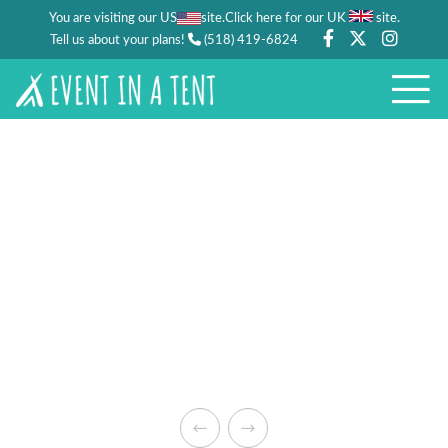
You are visiting our US
site.
.
Click here for our UK
site
Tell us about your plans!
(518) 419-6824