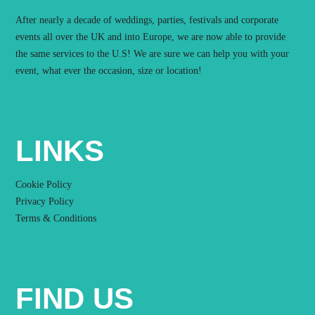
After nearly a decade of weddings, parties, festivals and corporate
events all over the UK and into Europe, we are now able to provide
the same services to the U.S! We are sure we can help you with your
event, what ever the occasion, size or location!
LINKS
Cookie Policy
Privacy Policy
Terms & Conditions
FIND US