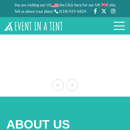
You are visiting our US
site.
.
Click here for our UK
site
Tell us about your plans!
(518) 419-6824
ABOUT US