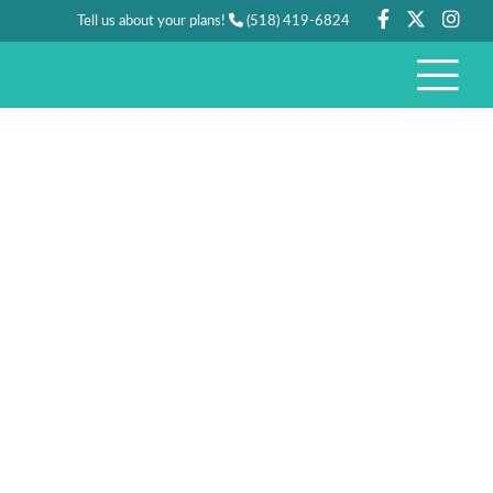
Tell us about your plans!
(518) 419-6824