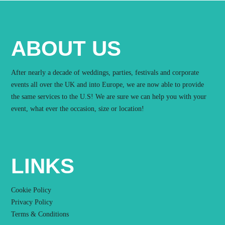
ABOUT US
After nearly a decade of weddings, parties, festivals and corporate
events all over the UK and into Europe, we are now able to provide
the same services to the U.S! We are sure we can help you with your
event, what ever the occasion, size or location!
LINKS
Cookie Policy
Privacy Policy
Terms & Conditions