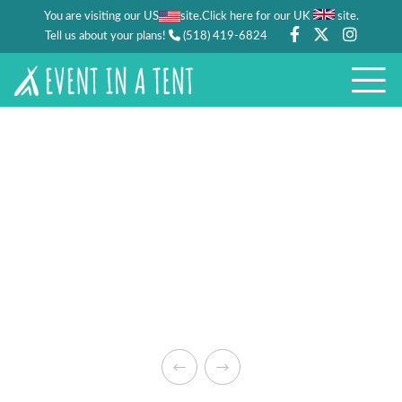
You are visiting our US
site.
.
Click here for our UK
site
Tell us about your plans!
(518) 419-6824