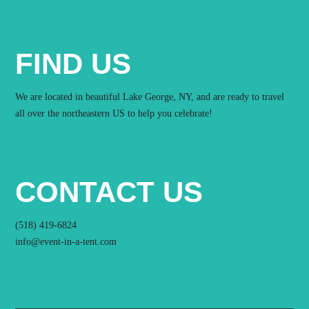
FIND US
We are located in beautiful Lake George, NY, and are ready to travel
all over the northeastern US to help you celebrate!
CONTACT US
(518) 419-6824
info@event-in-a-tent.com