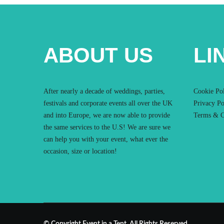
ABOUT US
LI
After nearly a decade of weddings, parties,
Cookie Po
festivals and corporate events all over the UK
Privacy Po
and into Europe, we are now able to provide
Terms & C
the same services to the U.S! We are sure we
can help you with your event, what ever the
occasion, size or location!