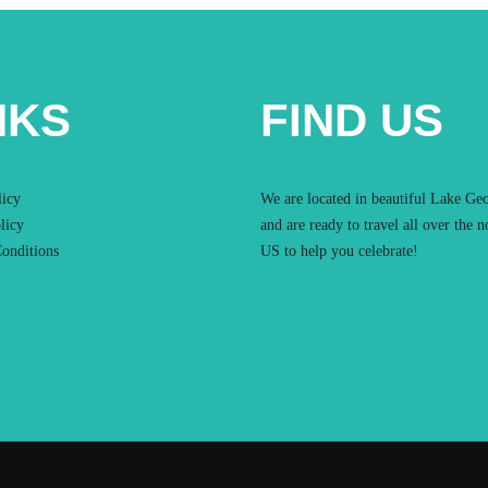
NKS
FIND US
licy
We are located in beautiful Lake Ge
licy
and are ready to travel all over the n
onditions
US to help you celebrate!