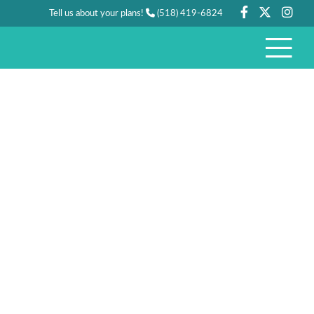
Tell us about your plans!
(518) 419-6824