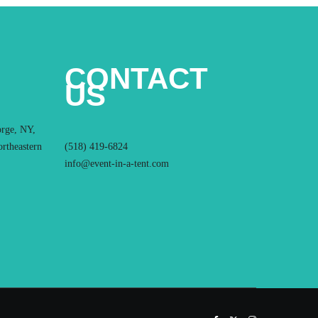
CONTACT
US
orge, NY,
ortheastern
(518) 419-6824
info@event-in-a-tent.com