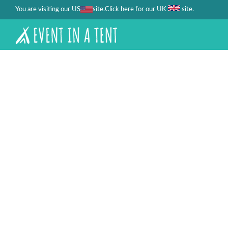
You are visiting our US
site.
.
Click here for our UK
site