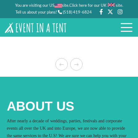
You are visiting our US
site.
.
Click here for our UK
site
Tell us about your plans!
(518) 419-6824
ABOUT US
After nearly a decade of weddings, parties, festivals and corporate
events all over the UK and into Europe, we are now able to provide
the same services to the U.S! We are sure we can help you with your