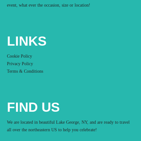
event, what ever the occasion, size or location!
LINKS
Cookie Policy
Privacy Policy
Terms & Conditions
FIND US
We are located in beautiful Lake George, NY, and are ready to travel
all over the northeastern US to help you celebrate!