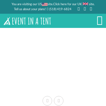
You are visiting our US
site.
.
Click here for our UK
site
Tell us about your plans!
(518) 419-6824