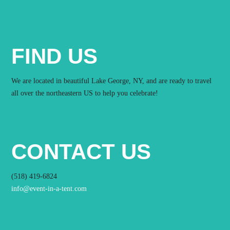
FIND US
We are located in beautiful Lake George, NY, and are ready to travel
all over the northeastern US to help you celebrate!
CONTACT US
(518) 419-6824
info@event-in-a-tent.com