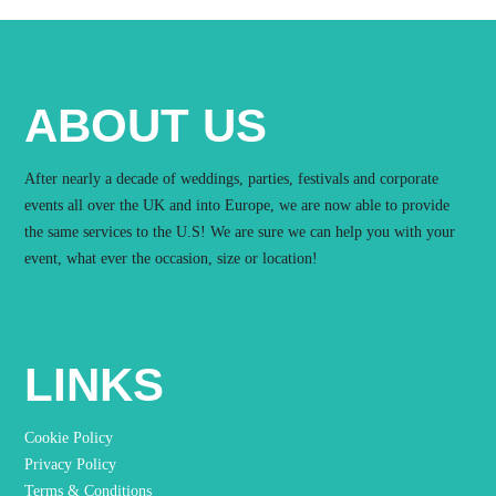
ABOUT US
After nearly a decade of weddings, parties, festivals and corporate
events all over the UK and into Europe, we are now able to provide
the same services to the U.S! We are sure we can help you with your
event, what ever the occasion, size or location!
LINKS
Cookie Policy
Privacy Policy
Terms & Conditions