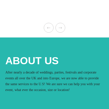
ABOUT US
After nearly a decade of weddings, parties, festivals and corporate
events all over the UK and into Europe, we are now able to provide
the same services to the U.S! We are sure we can help you with your
event, what ever the occasion, size or location!