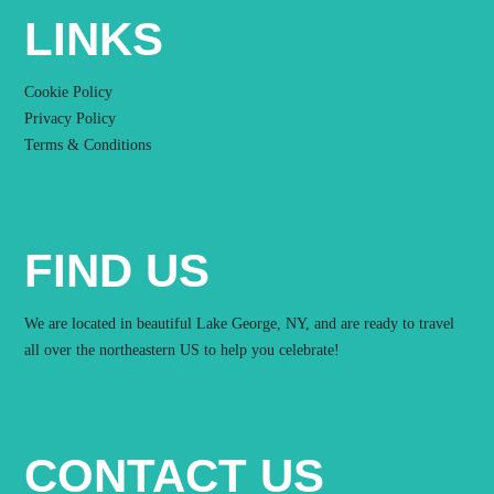
LINKS
Cookie Policy
Privacy Policy
Terms & Conditions
FIND US
We are located in beautiful Lake George, NY, and are ready to travel
all over the northeastern US to help you celebrate!
CONTACT US