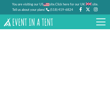
You are visiting our US
site.
.
Click here for our UK
site
Tell us about your plans!
(518) 419-6824