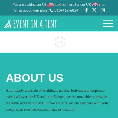
You are visiting our US
site.
.
Click here for our UK
site
Tell us about your plans!
(518) 419-6824
ABOUT US
After nearly a decade of weddings, parties, festivals and corporate
events all over the UK and into Europe, we are now able to provide
the same services to the U.S! We are sure we can help you with your
event, what ever the occasion, size or location!