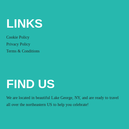
LINKS
Cookie Policy
Privacy Policy
Terms & Conditions
FIND US
We are located in beautiful Lake George, NY, and are ready to travel
all over the northeastern US to help you celebrate!