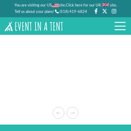
You are visiting our US
site.
.
Click here for our UK
site
Tell us about your plans!
(518) 419-6824