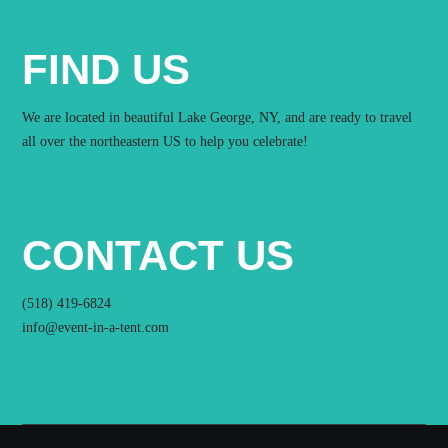
FIND US
We are located in beautiful Lake George, NY, and are ready to travel
all over the northeastern US to help you celebrate!
CONTACT US
(518) 419-6824
info@event-in-a-tent.com