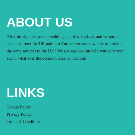
ABOUT US
After nearly a decade of weddings, parties, festivals and corporate
events all over the UK and into Europe, we are now able to provide
the same services to the U.S! We are sure we can help you with your
event, what ever the occasion, size or location!
LINKS
Cookie Policy
Privacy Policy
Terms & Conditions