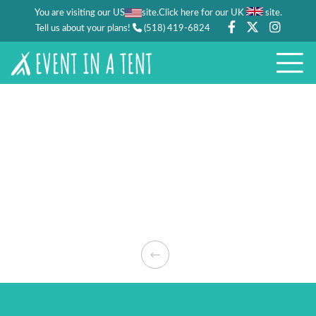
You are visiting our US
site.
.
Click here for our UK
site
Tell us about your plans!
(518) 419-6824