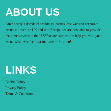
ABOUT US
After nearly a decade of weddings, parties, festivals and corporate
events all over the UK and into Europe, we are now able to provide
the same services to the U.S! We are sure we can help you with your
event, what ever the occasion, size or location!
LINKS
Cookie Policy
Privacy Policy
Terms & Conditions