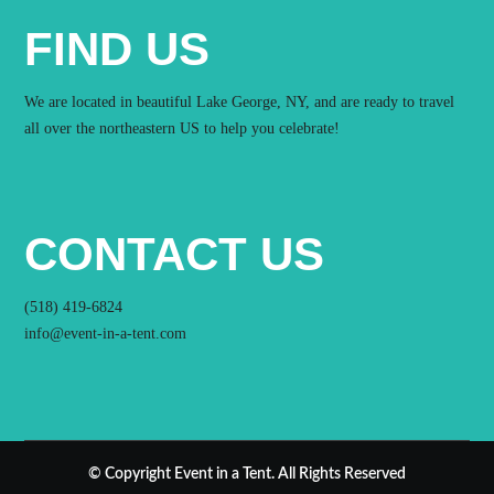
FIND US
We are located in beautiful Lake George, NY, and are ready to travel
all over the northeastern US to help you celebrate!
CONTACT US
(518) 419-6824
info@event-in-a-tent.com
© Copyright Event in a Tent. All Rights Reserved