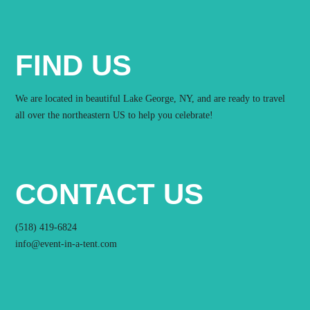
FIND US
We are located in beautiful Lake George, NY, and are ready to travel
all over the northeastern US to help you celebrate!
CONTACT US
(518) 419-6824
info@event-in-a-tent.com