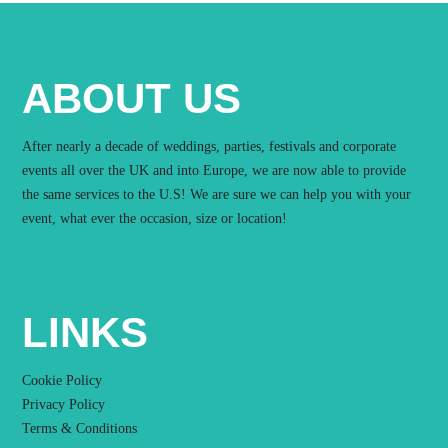
ABOUT US
After nearly a decade of weddings, parties, festivals and corporate
events all over the UK and into Europe, we are now able to provide
the same services to the U.S! We are sure we can help you with your
event, what ever the occasion, size or location!
LINKS
Cookie Policy
Privacy Policy
Terms & Conditions