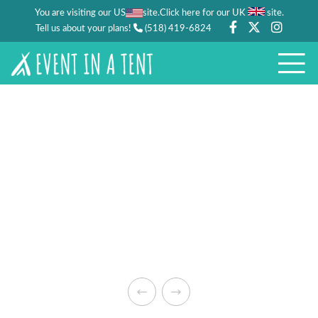
You are visiting our US
site.
.
Click here for our UK
site
Tell us about your plans!
(518) 419-6824