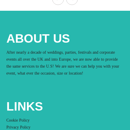
ABOUT US
After nearly a decade of weddings, parties, festivals and corporate
events all over the UK and into Europe, we are now able to provide
the same services to the U.S! We are sure we can help you with your
event, what ever the occasion, size or location!
LINKS
Cookie Policy
Privacy Policy