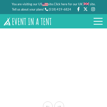
You are visiting our US
site.
.
Click here for our UK
site
Tell us about your plans!
(518) 419-6824