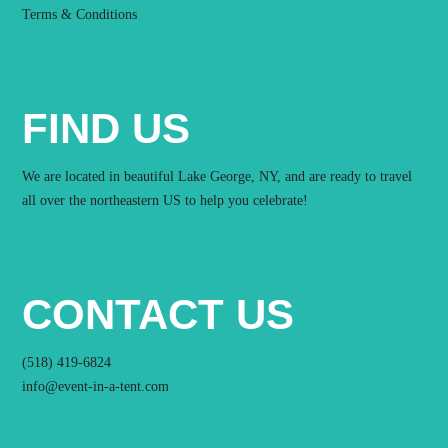
Terms & Conditions
FIND US
We are located in beautiful Lake George, NY, and are ready to travel
all over the northeastern US to help you celebrate!
CONTACT US
(518) 419-6824
info@event-in-a-tent.com