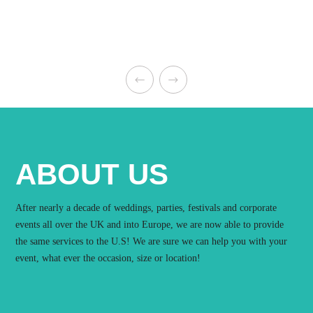
ABOUT US
After nearly a decade of weddings, parties, festivals and corporate
events all over the UK and into Europe, we are now able to provide
the same services to the U.S! We are sure we can help you with your
event, what ever the occasion, size or location!