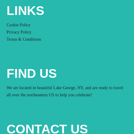
LINKS
Cookie Policy
Privacy Policy
Terms & Conditions
FIND US
We are located in beautiful Lake George, NY, and are ready to travel
all over the northeastern US to help you celebrate!
CONTACT US