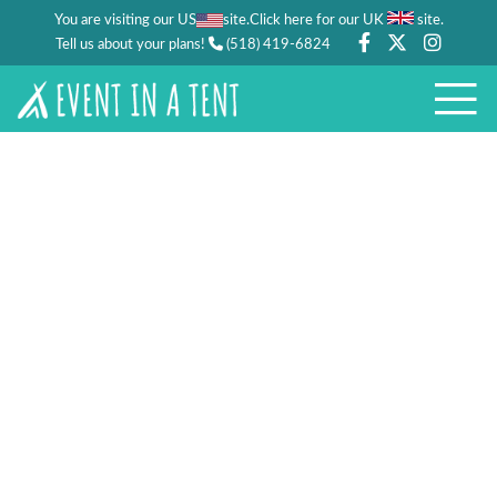
You are visiting our US
site.
.
Click here for our UK
site
Tell us about your plans!
(518) 419-6824