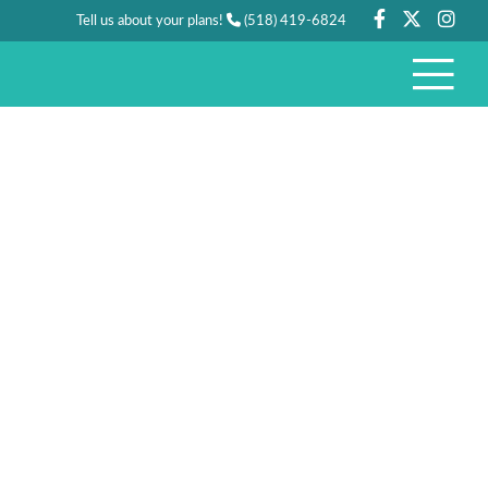
Tell us about your plans!
(518) 419-6824