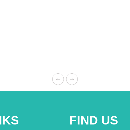
NKS
FIND US