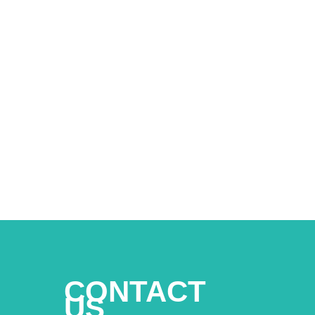
CONTACT
US