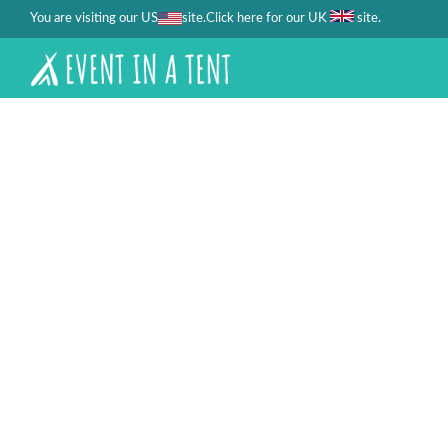
You are visiting our US
site.
.
Click here for our UK
site