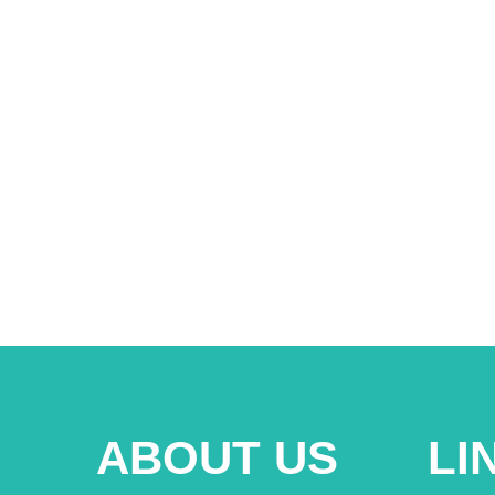
ABOUT US
LI