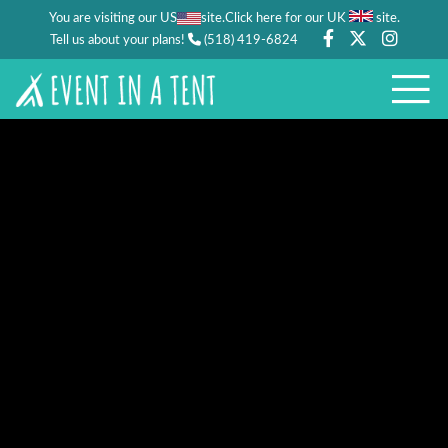
You are visiting our US
site.
.
Click here for our UK
site
Tell us about your plans!
(518) 419-6824