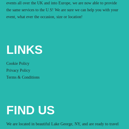
events all over the UK and into Europe, we are now able to provide
the same services to the U.S! We are sure we can help you with your
event, what ever the occasion, size or location!
LINKS
Cookie Policy
Privacy Policy
Terms & Conditions
FIND US
We are located in beautiful Lake George, NY, and are ready to travel