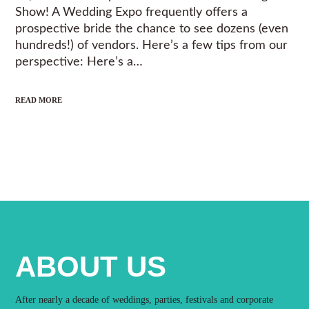
Show! A Wedding Expo frequently offers a
prospective bride the chance to see dozens (even
hundreds!) of vendors. Here’s a few tips from our
perspective: Here’s a…
READ MORE
ABOUT US
After nearly a decade of weddings, parties, festivals and corporate