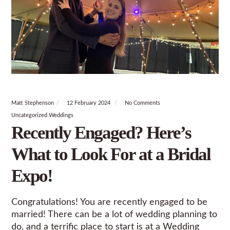
Matt Stephenson
12 February 2024
No Comments
Uncategorized
Weddings
Recently Engaged? Here’s
What to Look For at a Bridal
Expo!
Congratulations! You are recently engaged to be
married! There can be a lot of wedding planning to
do, and a terrific place to start is at a Wedding