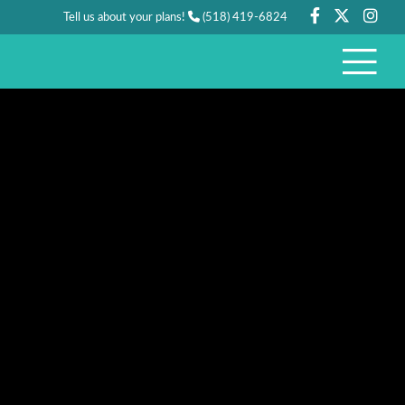
Tell us about your plans!
(518) 419-6824