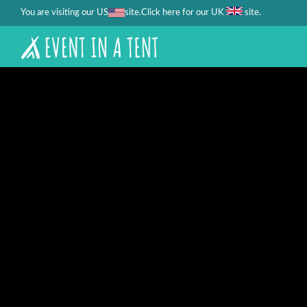
You are visiting our US
site.
.
Click here for our UK
site