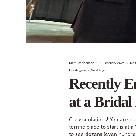
Matt Stephenson
12 February 2024
No 
Uncategorized
Weddings
Recently E
at a Bridal
Congratulations! You are re
terrific place to start is 
to see dozens (even hundred