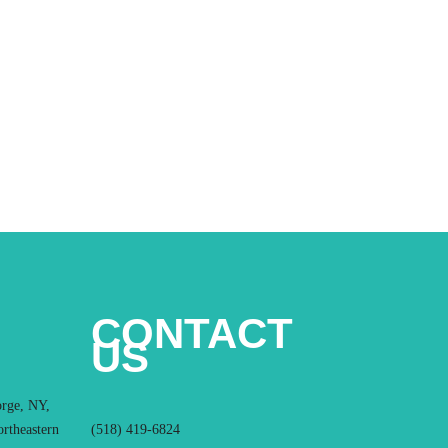
CONTACT
US
orge, NY,
ortheastern
(518) 419-6824