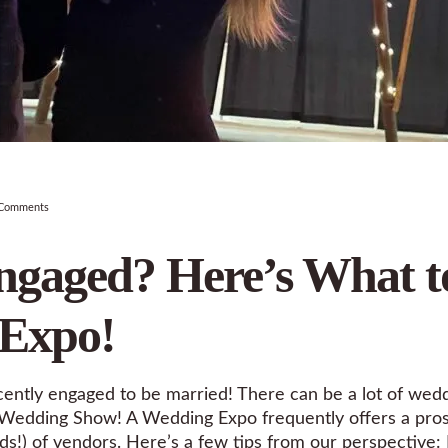
Comments
ngaged? Here’s What t
 Expo!
cently engaged to be married! There can be a lot of wedd
at a Wedding Show! A Wedding Expo frequently offers a pr
s!) of vendors. Here’s a few tips from our perspective: