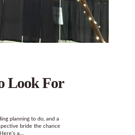
o Look For
ing planning to do, and a
ospective bride the chance
 Here’s a…