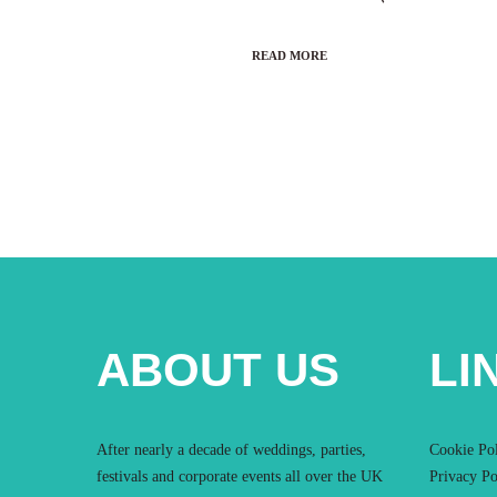
READ MORE
ABOUT US
LI
After nearly a decade of weddings, parties,
Cookie Po
festivals and corporate events all over the UK
Privacy Po