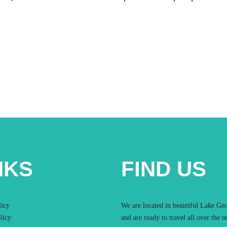
NKS
FIND US
licy
We are located in beautiful Lake Ge
licy
and are ready to travel all over the n