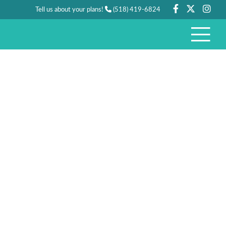
Tell us about your plans!
(518) 419-6824