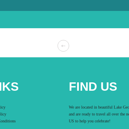
NKS
FIND US
licy
We are located in beautiful Lake Ge
licy
and are ready to travel all over the n
onditions
US to help you celebrate!