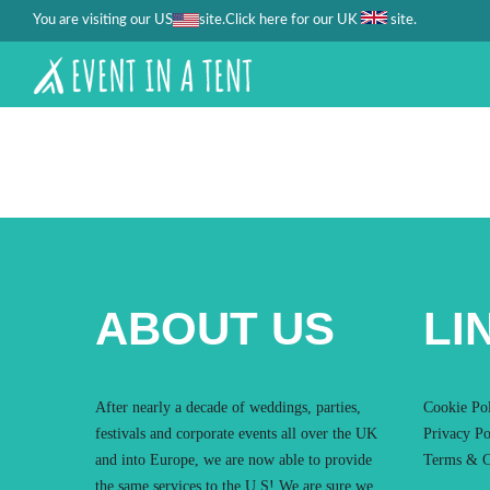
You are visiting our US
site.
.
Click here for our UK
site
ABOUT US
LI
After nearly a decade of weddings, parties,
Cookie Po
festivals and corporate events all over the UK
Privacy Po
and into Europe, we are now able to provide
Terms & C
the same services to the U.S! We are sure we