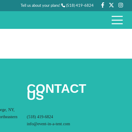
Tell us about your plans!
(518) 419-6824
CONTACT
US
orge, NY,
ortheastern
(518) 419-6824
info@event-in-a-tent.com