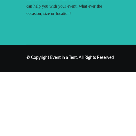
can help you with your event, what ever the
occasion, size or location!
© Copyright Event in a Tent. All Rights Reserved