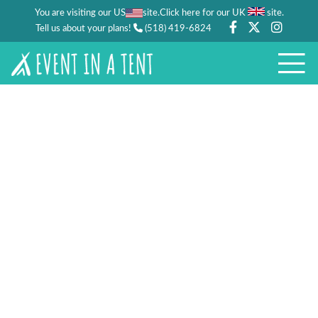
You are visiting our US
site.
.
Click here for our UK
site
Tell us about your plans!
(518) 419-6824