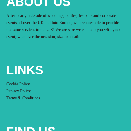
ABOUT US
After nearly a decade of weddings, parties, festivals and corporate
events all over the UK and into Europe, we are now able to provide
the same services to the U.S! We are sure we can help you with your
event, what ever the occasion, size or location!
LINKS
Cookie Policy
Privacy Policy
Terms & Conditions