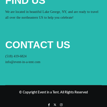
FIND US
We are located in beautiful Lake George, NY, and are ready to travel
all over the northeastern US to help you celebrate!
CONTACT US
(518) 419-6824
info@event-in-a-tent.com
© Copyright Event in a Tent. All Rights Reserved