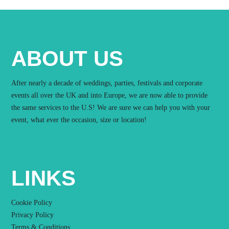
ABOUT US
After nearly a decade of weddings, parties, festivals and corporate
events all over the UK and into Europe, we are now able to provide
the same services to the U.S! We are sure we can help you with your
event, what ever the occasion, size or location!
LINKS
Cookie Policy
Privacy Policy
Terms & Conditions