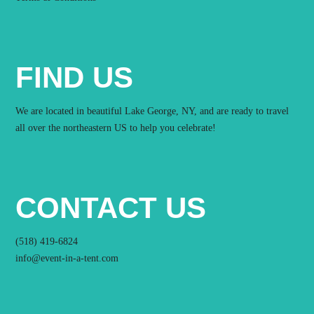
FIND US
We are located in beautiful Lake George, NY, and are ready to travel
all over the northeastern US to help you celebrate!
CONTACT US
(518) 419-6824
info@event-in-a-tent.com