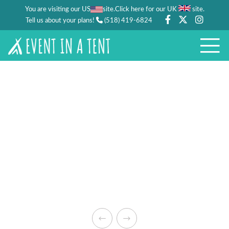
You are visiting our US
site.
.
Click here for our UK
site
Tell us about your plans!
(518) 419-6824