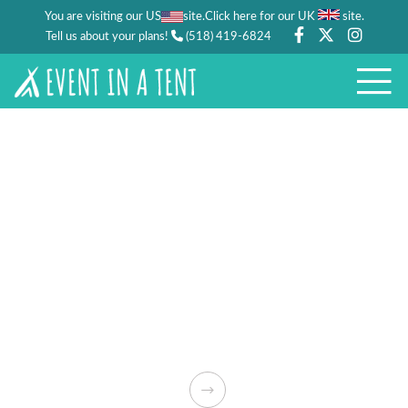
You are visiting our US
site.
.
Click here for our UK
site
Tell us about your plans!
(518) 419-6824