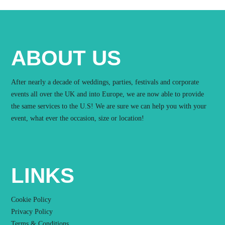
ABOUT US
After nearly a decade of weddings, parties, festivals and corporate
events all over the UK and into Europe, we are now able to provide
the same services to the U.S! We are sure we can help you with your
event, what ever the occasion, size or location!
LINKS
Cookie Policy
Privacy Policy
Terms & Conditions