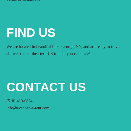
FIND US
We are located in beautiful Lake George, NY, and are ready to travel
all over the northeastern US to help you celebrate!
CONTACT US
(518) 419-6824
info@event-in-a-tent.com