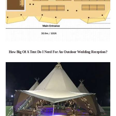
How Big Of A Tent Do I Need For An Outdoor Wedding Reception?