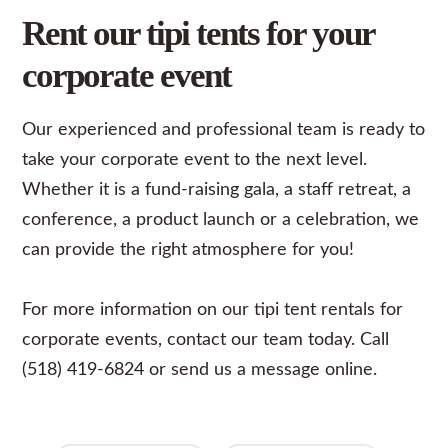
Rent our tipi tents for your
corporate event
Our experienced and professional team is ready to
take your
corporate event
to the next level.
Whether it is a fund-raising gala, a staff retreat, a
conference, a product launch or a celebration, we
can provide the right atmosphere for you!
For more information on our tipi tent rentals for
corporate events, contact our team today. Call
(518) 419-6824 or send us a
message
online.