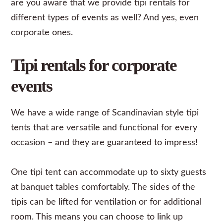
are you aware that we provide tipi rentals for
different types of events as well? And yes, even
corporate
ones.
Tipi rentals for corporate
events
We have a wide range of Scandinavian style tipi
tents that are versatile and functional for every
occasion – and they are guaranteed to impress!
One tipi tent can accommodate up to sixty guests
at banquet tables comfortably. The sides of the
tipis can be lifted for ventilation or for additional
room. This means you can choose to link up