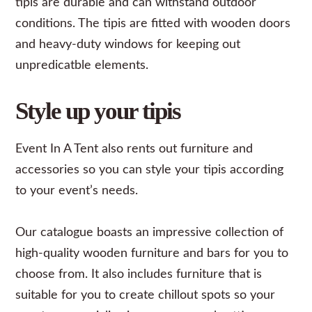
tipis are durable and can withstand outdoor
conditions. The tipis are fitted with wooden doors
and heavy-duty windows for keeping out
unpredicatble elements.
Style up your tipis
Event In A Tent also rents out
furniture
and
accessories
so you can style your tipis according
to your event’s needs.
Our catalogue boasts an impressive collection of
high-quality wooden furniture and bars for you to
choose from. It also includes furniture that is
suitable for you to create chillout spots so your