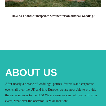
How do I handle unexpected weather for an outdoor wedding?
ABOUT US
After nearly a decade of weddings, parties, festivals and corporate
events all over the UK and into Europe, we are now able to provide
the same services to the U.S! We are sure we can help you with your
event, what ever the occasion, size or location!