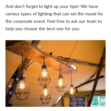
And don’t forget to light up your tipis! We have
various types of lighting that can set the mood for
the corporate event. Feel free to ask our team to
help you choose the best one for you.