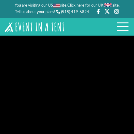
You are visiting our US
site.
.
Click here for our UK
site
Tell us about your plans!
(518) 419-6824
CORPORATE EVENTS