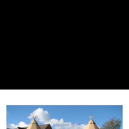
AMBERLY BUCCI
19 JANUARY 2022
NO COMMENTS