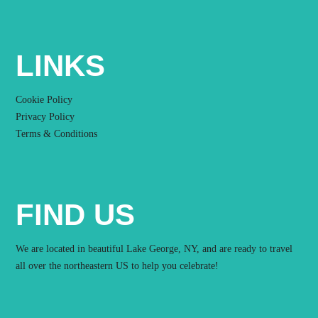
LINKS
Cookie Policy
Privacy Policy
Terms & Conditions
FIND US
We are located in beautiful Lake George, NY, and are ready to travel
all over the northeastern US to help you celebrate!