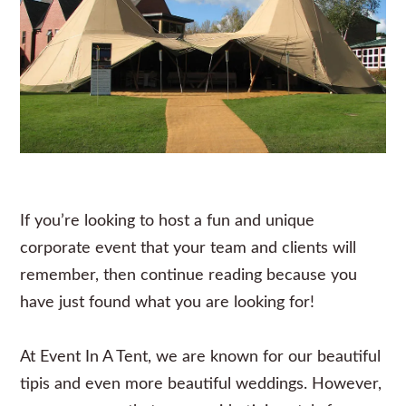
If you’re looking to host a fun and unique
corporate event that your team and clients will
remember, then continue reading because you
have just found what you are looking for!
At
Event In A Ten
t, we are known for our beautiful
tipis and even more beautiful weddings. However,