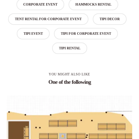
CORPORATE EVENT
HAMMOCKS RENTAL
TENT RENTAL FOR CORPORATE EVENT
TIPI DECOR
TIPI EVENT
TIPI FOR CORPORATE EVENT
TIPI RENTAL
YOU MIGHT ALSO LIKE
One of the following