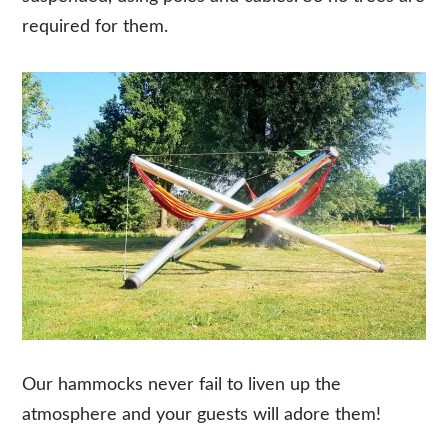
required for them.
Our hammocks never fail to liven up the
atmosphere and your guests will adore them!