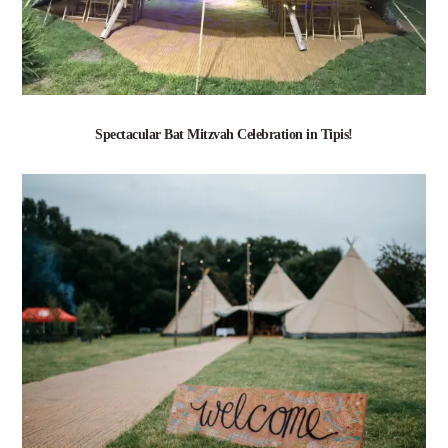
Spectacular Bat Mitzvah Celebration in Tipis!