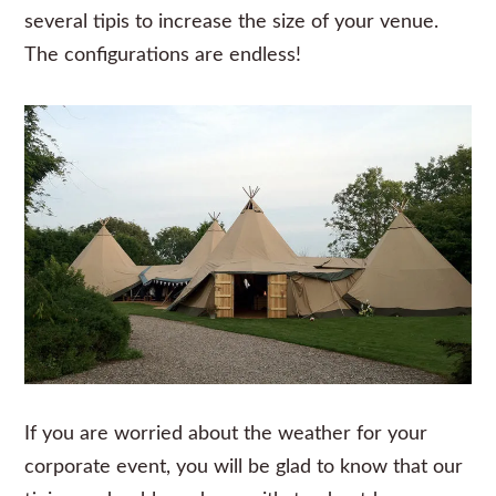
several tipis to increase the size of your venue.
The configurations are endless!
If you are worried about the weather for your
corporate event, you will be glad to know that our