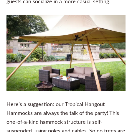
guests can socialize in a more casual setting.
Here’s a suggestion: our Tropical Hangout
Hammocks
are always the talk of the party! This
one-of-a-kind hammock structure is self-
suspended, using poles and cables. So no trees are