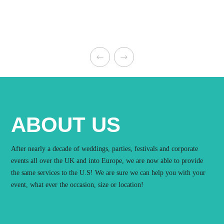
ABOUT US
After nearly a decade of weddings, parties, festivals and corporate
events all over the UK and into Europe, we are now able to provide
the same services to the U.S! We are sure we can help you with your
event, what ever the occasion, size or location!