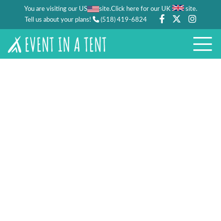
You are visiting our US
site.
.
Click here for our UK
site
Tell us about your plans!
(518) 419-6824