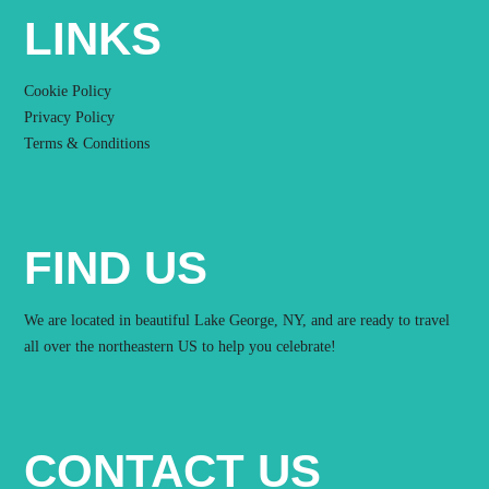
LINKS
Cookie Policy
Privacy Policy
Terms & Conditions
FIND US
We are located in beautiful Lake George, NY, and are ready to travel
all over the northeastern US to help you celebrate!
CONTACT US