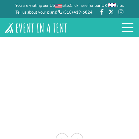
You are visiting our US
site.
.
Click here for our UK
site
Tell us about your plans!
(518) 419-6824