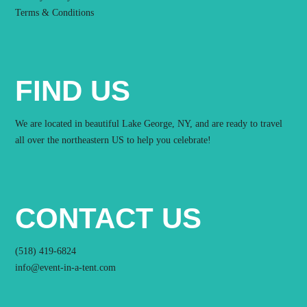
Terms & Conditions
FIND US
We are located in beautiful Lake George, NY, and are ready to travel
all over the northeastern US to help you celebrate!
CONTACT US
(518) 419-6824
info@event-in-a-tent.com