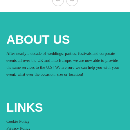
ABOUT US
After nearly a decade of weddings, parties, festivals and corporate
events all over the UK and into Europe, we are now able to provide
the same services to the U.S! We are sure we can help you with your
event, what ever the occasion, size or location!
LINKS
Cookie Policy
Privacy Policy