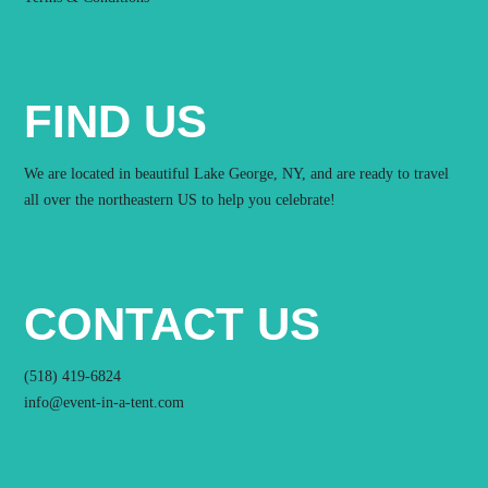
FIND US
We are located in beautiful Lake George, NY, and are ready to travel
all over the northeastern US to help you celebrate!
CONTACT US
(518) 419-6824
info@event-in-a-tent.com