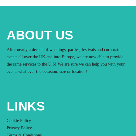
ABOUT US
After nearly a decade of weddings, parties, festivals and corporate
events all over the UK and into Europe, we are now able to provide
the same services to the U.S! We are sure we can help you with your
event, what ever the occasion, size or location!
LINKS
Cookie Policy
Privacy Policy
Terms & Conditions