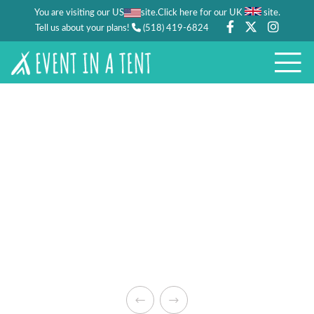
You are visiting our US
site.
.
Click here for our UK
site
Tell us about your plans!
(518) 419-6824