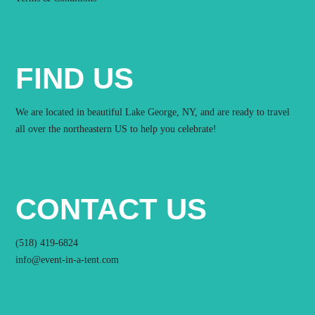
FIND US
We are located in beautiful Lake George, NY, and are ready to travel
all over the northeastern US to help you celebrate!
CONTACT US
(518) 419-6824
info@event-in-a-tent.com