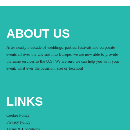
ABOUT US
After nearly a decade of weddings, parties, festivals and corporate
events all over the UK and into Europe, we are now able to provide
the same services to the U.S! We are sure we can help you with your
event, what ever the occasion, size or location!
LINKS
Cookie Policy
Privacy Policy
Terms & Conditions