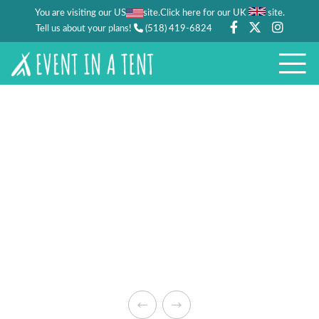
You are visiting our US
site.
.
Click here for our UK
site
Tell us about your plans!
(518) 419-6824