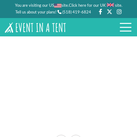
You are visiting our US
site.
.
Click here for our UK
site
Tell us about your plans!
(518) 419-6824