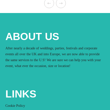
ABOUT US
After nearly a decade of weddings, parties, festivals and corporate
events all over the UK and into Europe, we are now able to provide
the same services to the U.S! We are sure we can help you with your
event, what ever the occasion, size or location!
LINKS
Cookie Policy