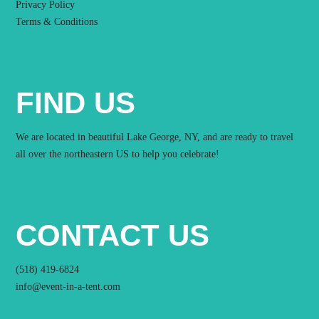
Privacy Policy
Terms & Conditions
FIND US
We are located in beautiful Lake George, NY, and are ready to travel
all over the northeastern US to help you celebrate!
CONTACT US
(518) 419-6824
info@event-in-a-tent.com