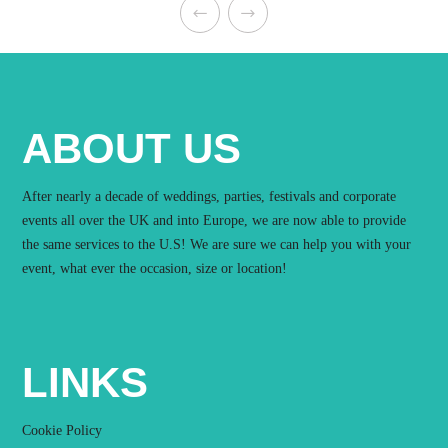
ABOUT US
After nearly a decade of weddings, parties, festivals and corporate
events all over the UK and into Europe, we are now able to provide
the same services to the U.S! We are sure we can help you with your
event, what ever the occasion, size or location!
LINKS
Cookie Policy