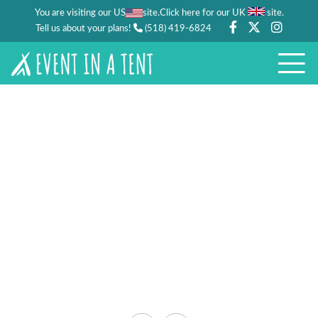
You are visiting our US
site.
.
Click here for our UK
site
Tell us about your plans!
(518) 419-6824