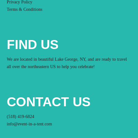
Privacy Policy
Terms & Conditions
FIND US
We are located in beautiful Lake George, NY, and are ready to travel
all over the northeastern US to help you celebrate!
CONTACT US
(518) 419-6824
info@event-in-a-tent.com