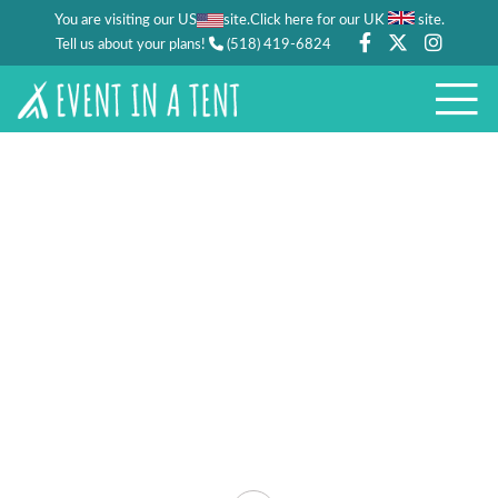
You are visiting our US
site.
.
Click here for our UK
site
Tell us about your plans!
(518) 419-6824