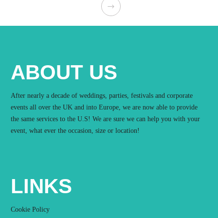
ABOUT US
After nearly a decade of weddings, parties, festivals and corporate
events all over the UK and into Europe, we are now able to provide
the same services to the U.S! We are sure we can help you with your
event, what ever the occasion, size or location!
LINKS
Cookie Policy