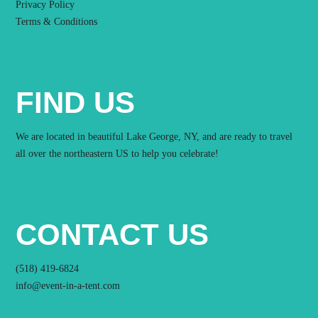
Privacy Policy
Terms & Conditions
FIND US
We are located in beautiful Lake George, NY, and are ready to travel
all over the northeastern US to help you celebrate!
CONTACT US
(518) 419-6824
info@event-in-a-tent.com