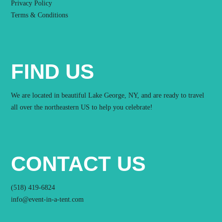
Privacy Policy
Terms & Conditions
FIND US
We are located in beautiful Lake George, NY, and are ready to travel
all over the northeastern US to help you celebrate!
CONTACT US
(518) 419-6824
info@event-in-a-tent.com