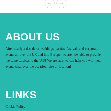
ABOUT US
After nearly a decade of weddings, parties, festivals and corporate
events all over the UK and into Europe, we are now able to provide
the same services to the U.S! We are sure we can help you with your
event, what ever the occasion, size or location!
LINKS
Cookie Policy