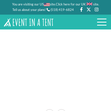
You are visiting our US
site.
.
Click here for our UK
site
Tell us about your plans!
(518) 419-6824